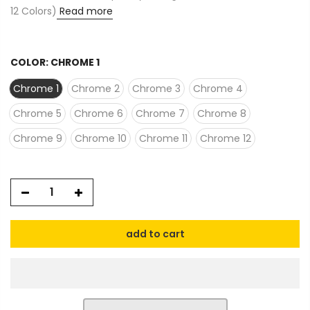
12 Colors)
Read more
COLOR:
CHROME 1
Chrome 1
Chrome 2
Chrome 3
Chrome 4
Chrome 5
Chrome 6
Chrome 7
Chrome 8
Chrome 9
Chrome 10
Chrome 11
Chrome 12
add to cart