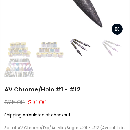
AV Chrome/Holo #1 - #12
$25.00
$10.00
Shipping
calculated at checkout.
Set of AV Chrome/Dip/Acrylic/Sugar #01 - #12 (Available in