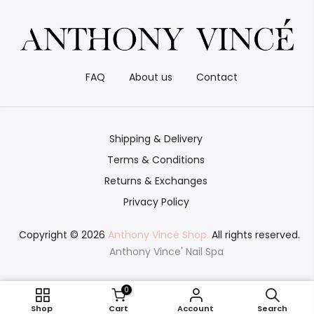
FAQ
About us
Contact
Shipping & Delivery
Terms & Conditions
Returns & Exchanges
Privacy Policy
Copyright © 2026
Anthony Vincé Shop.
All rights reserved.
Anthony Vince' Nail Spa
0
Chrome 1
Shop
Cart
Account
Search