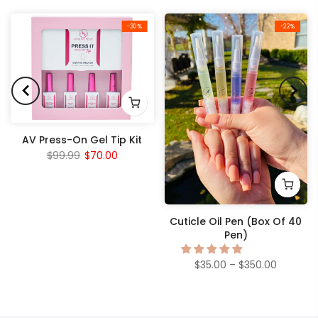
-30%
-22%
AV Press-On Gel Tip Kit
$99.99
$70.00
Cuticle Oil Pen (Box Of 40
Pen)
$35.00 – $350.00