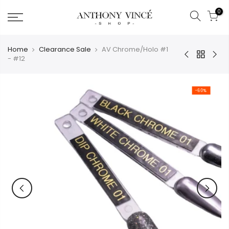
Skip
0
to
content
Home
Clearance Sale
AV Chrome/Holo #1
- #12
-60%