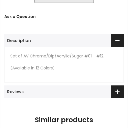
Ask a Question
Description
Set of AV Chrome/Dip/Acrylic/Sugar #01 - #12
(Available in 12 Colors)
Reviews
Similar products