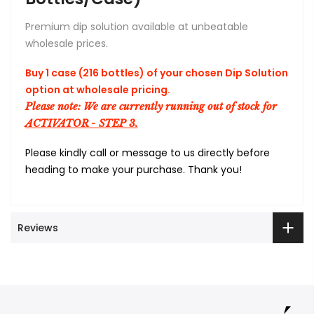
Premium dip solution available at unbeatable
wholesale prices.
Buy 1 case (216 bottles) of your chosen Dip Solution
option at wholesale pricing.
Please note: We are currently running out of stock for
ACTIVATOR - STEP 3.
Please kindly call or message to us directly before
heading to make your purchase. Thank you!
Reviews