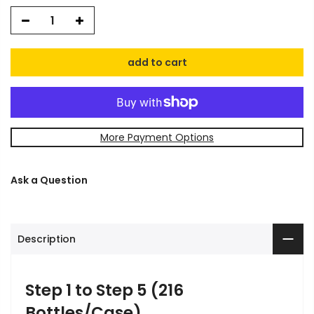
add to cart
More Payment Options
Ask a Question
Description
Step 1 to Step 5 (216
Bottles/Case)