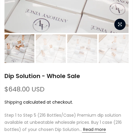
Dip Solution - Whole Sale
$648.00 USD
Shipping
calculated at checkout.
Step 1 to Step 5 (216 Bottles/Case) Premium dip solution
available at unbeatable wholesale prices. Buy 1 case (216
bottles) of your chosen Dip Solution...
Read more