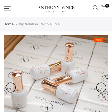
Skip
0
to
content
Home
Dip Solution - Whole Sale
-50%