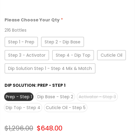
Please Choose Your Qty
*
216 Bottles
Step 1 - Prep
Step 2 - Dip Base
Step 3 - Activator
Step 4 - Dip Top
Cuticle Oil
Dip Solution Step 1 - Step 4 Mix & Match
DIP SOLUTION:
PREP - STEP 1
Prep - Step 1
Dip Base - Step 2
Activator - Step 3
Dip Top - Step 4
Cuticle Oil - Step 5
$1,296.00
$648.00